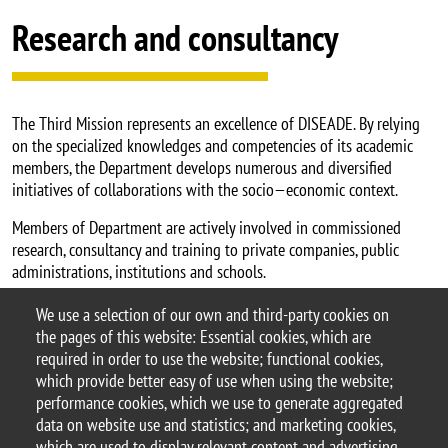
Research and consultancy
The Third Mission represents an excellence of DISEADE. By relying
on the specialized knowledges and competencies of its academic
members, the Department develops numerous and diversified
initiatives of collaborations with the socio—economic context.
Members of Department are actively involved in commissioned
research, consultancy and training to private companies, public
administrations, institutions and schools.
Department hosts a number of research centers and university Spin-
We use a selection of our own and third-party cookies on
off.
the pages of this website: Essential cookies, which are
required in order to use the website; functional cookies,
which provide better easy of use when using the website;
performance cookies, which we use to generate aggregated
data on website use and statistics; and marketing cookies,
© 2026 University of Milano-Bicocca
which are used to display relevant content and advertising.