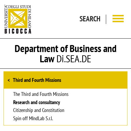
Skip to main content
SEARCH
Department of Business and
Law
Di.SEA.DE
Browse the section
Third and Fourth Missions
The Third and Fourth Missions
Research and consultancy
Citizenship and Constitution
Spin off MIndLab S.r.l.